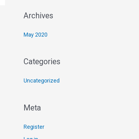
f
Archives
o
r
May 2020
:
Categories
Uncategorized
Meta
Register