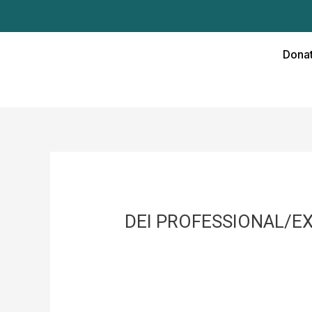
Skip
to
content
Donat
DEI PROFESSIONAL/E