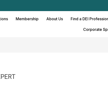
ions
Membership
About Us
Find a DEI Professio
Corporate Sp
XPERT