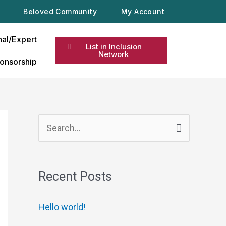
Beloved Community
My Account
nal/Expert
List in Inclusion
Network
onsorship
S
e
a
Recent Posts
r
c
Hello world!
h